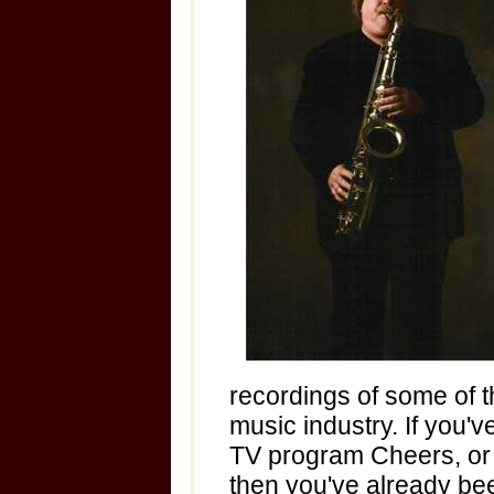
recordings of some of th
music industry. If you'v
TV program Cheers, or 
then you've already bee