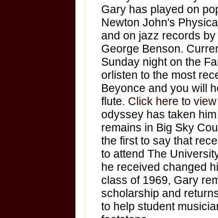
Gary has played on pop
Newton John's Physica
and on jazz records b
George Benson. Curren
Sunday night on the Fam
orlisten to the most re
Beyonce and you will h
flute.
Click here to vie
odyssey has taken him 
remains in Big Sky Coun
the first to say that re
to attend The Universit
he received changed hi
class of 1969, Gary rema
scholarship and returns
to help student musician