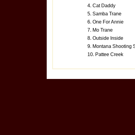
4. Cat Daddy
5. Samba Trane
6. One For Annie
7. Mo Trane
8. Outside Inside
9. Montana Shooting S
10. Pattee Creek