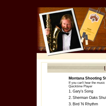
Montana Shooting S
If you can't hear the musi
Quicktime Player
1. Gary's Song
2. Sherman Oaks Shuf
3. Bird 'N Rhythm